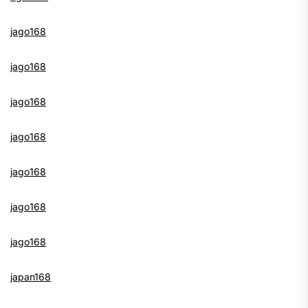
jago168
jago168
jago168
jago168
jago168
jago168
jago168
japan168