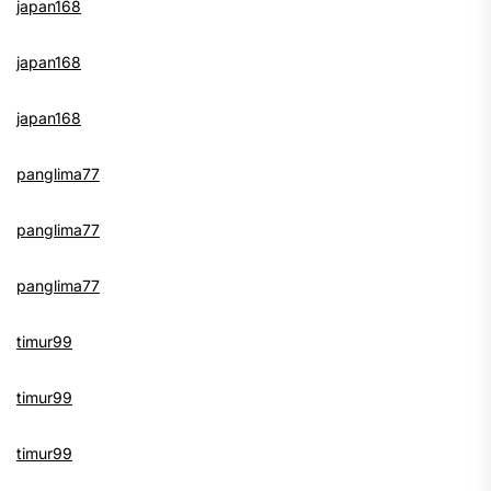
japan168
japan168
japan168
panglima77
panglima77
panglima77
timur99
timur99
timur99