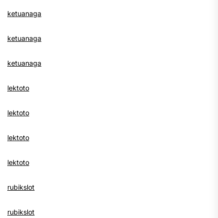
ketuanaga
ketuanaga
ketuanaga
lektoto
lektoto
lektoto
lektoto
rubikslot
rubikslot