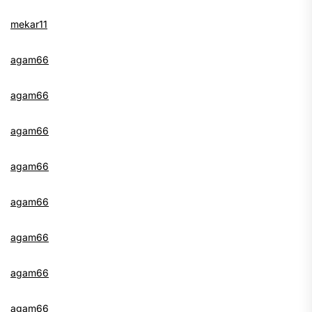
mekar11
agam66
agam66
agam66
agam66
agam66
agam66
agam66
agam66