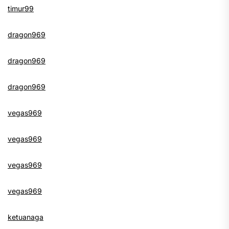
timur99
dragon969
dragon969
dragon969
vegas969
vegas969
vegas969
vegas969
ketuanaga