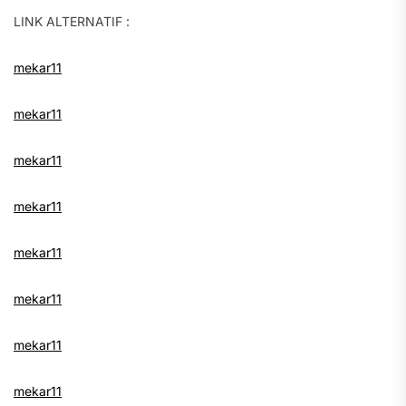
LINK ALTERNATIF :
mekar11
mekar11
mekar11
mekar11
mekar11
mekar11
mekar11
mekar11