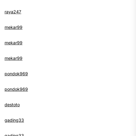
raya247
mekar99
mekar99
mekar99
pondok969
pondok969
destoto
gading33
gading33