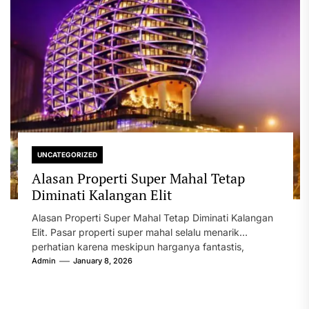
UNCATEGORIZED
Alasan Properti Super Mahal Tetap
Diminati Kalangan Elit
Alasan Properti Super Mahal Tetap Diminati Kalangan
Elit. Pasar properti super mahal selalu menarik
perhatian karena meskipun harganya fantastis,
minat...
Admin
January 8, 2026