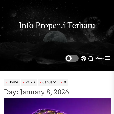
Skip
to
the
content
Info Properti Terbaru
Menu
Switch
color
mode
Home
2026
January
8
Day:
January 8, 2026