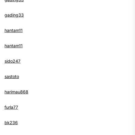
gading33
hantam11
hantam11
sido247
sastoto
harimau868
furla77
bk236